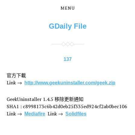
MENU
Skip
Skip
to
to
the
the
GDaily File
content
main
menu
137
官方下載
Link →
http://www.geekuninstaller.com/geek.zip
GeekUninstaller 1.4.5 移除更新通知
SHA1 : c8998173c6b42d0eb25f335ed924cf2ab0bec106
Link →
Link →
Mediafire
Solidfiles